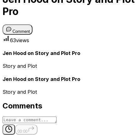
Pro
Comment
63
views
Jen Hood on Story and Plot Pro
Story and Plot
Jen Hood on Story and Plot Pro
Story and Plot
Comments
00:00