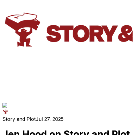
Story and Plot
Jul 27, 2025
Jen Hood on Story and Plot