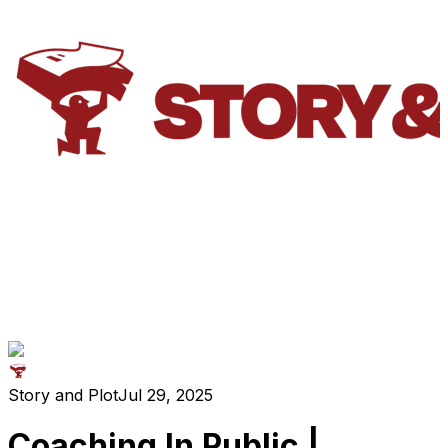
Story and Plot
Jul 29, 2025
Coaching In Public |