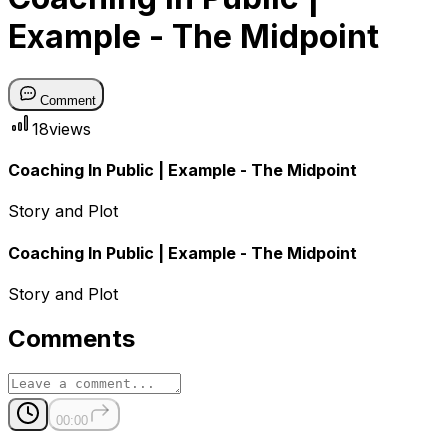
Example - The Midpoint
Comment
18
views
Coaching In Public | Example - The Midpoint
Story and Plot
Coaching In Public | Example - The Midpoint
Story and Plot
Comments
00:00